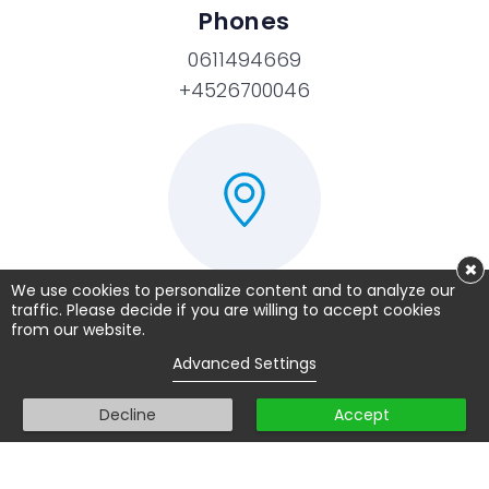
Phones
0611494669
+4526700046
×
We use cookies to personalize content and to analyze our
traffic. Please decide if you are willing to accept cookies
TopExam.nl / Prove.dk
from our website.
Advanced Settings
Akademivej 21
2800 Lyngby
Decline
Accept
Denmark