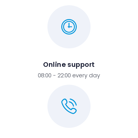
Online support
08:00 - 22:00 every day