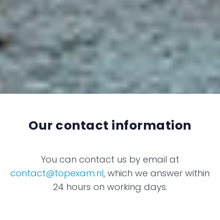
Our contact information
You can contact us by email at
contact@topexam.nl
, which we answer within
24 hours on working days.