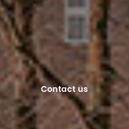
Contact us