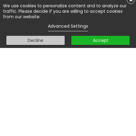
×
We use cookies to personalize content and to analyze our
traffic. Please decide if you are willing to accept cookies
from our website.
Advanced Settings
Decline
Accept
We are here to help you pass
your theory exam