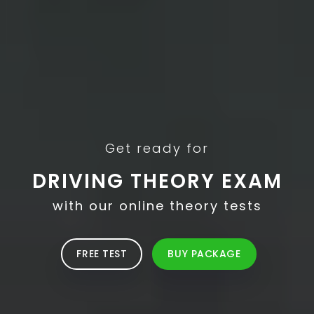
Get ready for
DRIVING THEORY EXAM
with our online theory tests
FREE TEST
BUY PACKAGE