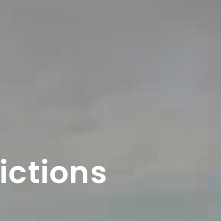
ictions