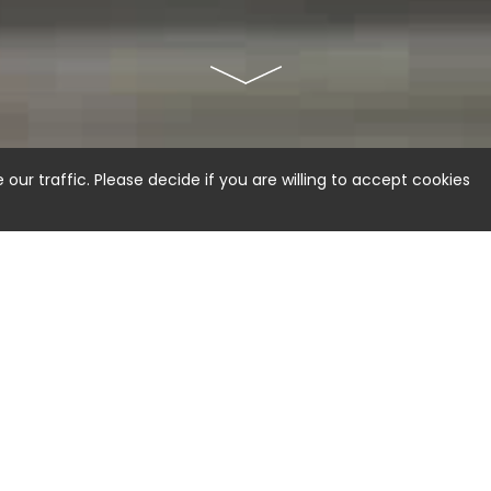
ur traffic. Please decide if you are willing to accept cookies