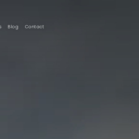
s
Blog
Contact