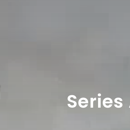
Series