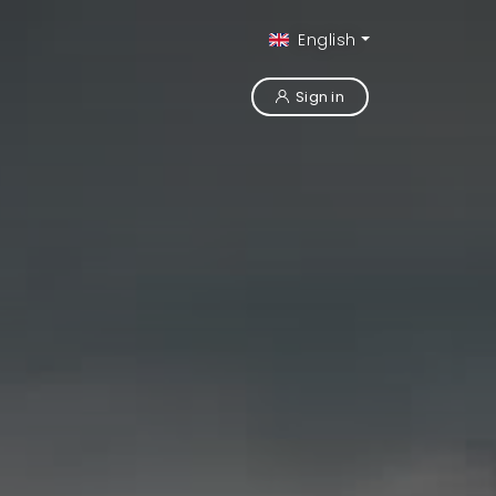
English
Sign in