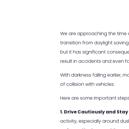
We are approaching the time o
transition from daylight saving
but it has significant consequ
result in accidents and even fat
With darkness falling earlier, 
of collision with vehicles.
Here are some important steps 
1. Drive Cautiously and Stay 
activity, especially around dus