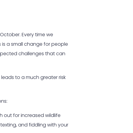
 October. Every time we
s is a small change for people
nexpected challenges that can
 leads to a much greater risk
ons:
 out for increased wildlife
texting, and fiddling with your