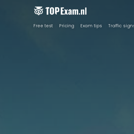
Free test
Pricing
Exam tips
Traffic sign