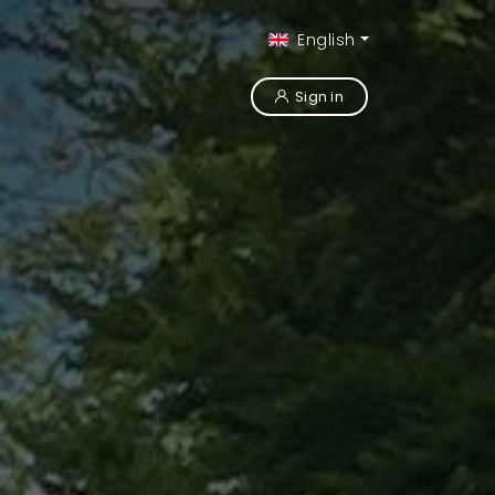
English
Sign in