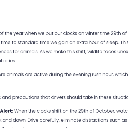
f the year when we put our clocks on winter time 29th of
 time to standard time we gain an extra hour of sleep. Thi
ences for animals. As we make this shift, wildlife faces u
alities.
more animals are active during the evening rush hour, which
and precautions that drivers should take in these situati
Alert:
When the clocks shift on the 29th of October, watch
k and dawn. Drive carefully, eliminate distractions such as 