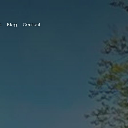
s
Blog
Contact