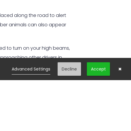
laced along the road to alert
ember animals can also appear
wed to turn on your high beams,
approaching other drivers in
×
Advanced Settings
Decline
Accept
rve to avoid it, this can be
ally result in a more severe
t in mind when you spot one
als to appear.