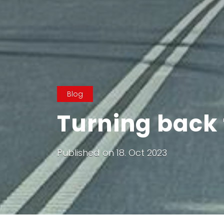
Blog
Turning back t
Published on
18. Oct 2023