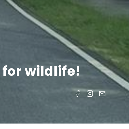
or wildlife!