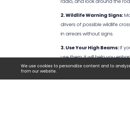
radio, and look around the roa
2. Wildlife Warning Signs:
Man
drivers of possible wildlife c
in arrears without signs.
3. Use Your High Beams:
If yo
use them, it will help you enha
We use cookies to personalize content and to analyze o
your lane or oncoming traffic.
from our website.
4. Brake, Don’t swerve:
If an 
very dangerous when driving at
accident. Instead firmly apply 
5. Watch Out for More Than
animal because more could be