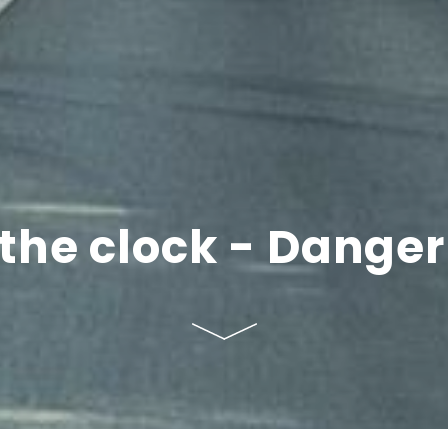
he clock - Danger f