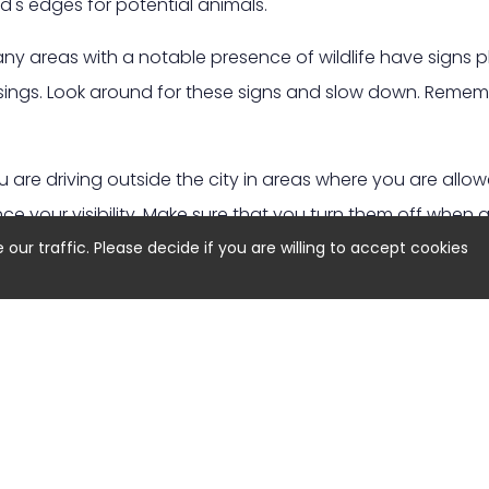
d's edges for potential animals.
y areas with a notable presence of wildlife have signs p
rossings. Look around for these signs and slow down. Rem
u are driving outside the city in areas where you are allo
nce your visibility. Make sure that you turn them off when 
ur traffic. Please decide if you are willing to accept cookies
animal crosses your path, you might instinctively try to swe
 a high speed as it can lead to loss of control and potenti
your brakes and stay in your lane.
 One Animal:
Wildlife often moves in groups, so keep tha
 close by. Reduce your speed and prepare for more anim