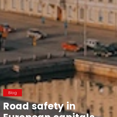
Blog
Road safety in