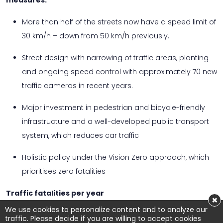
measures:
More than half of the streets now have a speed limit of
30 km/h – down from 50 km/h previously.
Street design with narrowing of traffic areas, planting
and ongoing speed control with approximately 70 new
traffic cameras in recent years.
Major investment in pedestrian and bicycle-friendly
infrastructure and a well-developed public transport
system, which reduces car traffic
Holistic policy under the Vision Zero approach, which
prioritises zero fatalities
Traffic fatalities per year
×
We use cookies to personalize content and to analyze our
Copenhagen, Denmark There are no city-specific
traffic. Please decide if you are willing to accept cookies