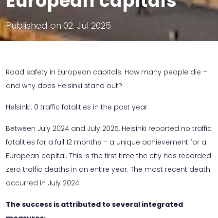
European capitals
Published on
02. Jul 2025
Road safety in European capitals: How many people die –
and why does Helsinki stand out?
Helsinki: 0 traffic fatalities in the past year
Between July 2024 and July 2025, Helsinki reported no traffic
fatalities for a full 12 months – a unique achievement for a
European capital. This is the first time the city has recorded
zero traffic deaths in an entire year. The most recent death
occurred in July 2024.
The success is attributed to several integrated